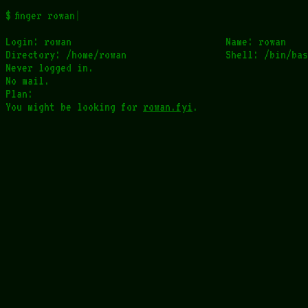
finger rowan
Login: rowan                            Name: rowan

Directory: /home/rowan                  Shell: /bin/bas
Never logged in.

No mail.

Plan:

You might be looking for 
rowan.fyi